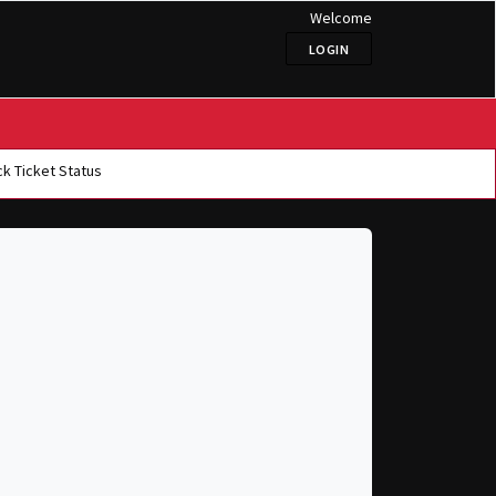
Welcome
LOGIN
k Ticket Status