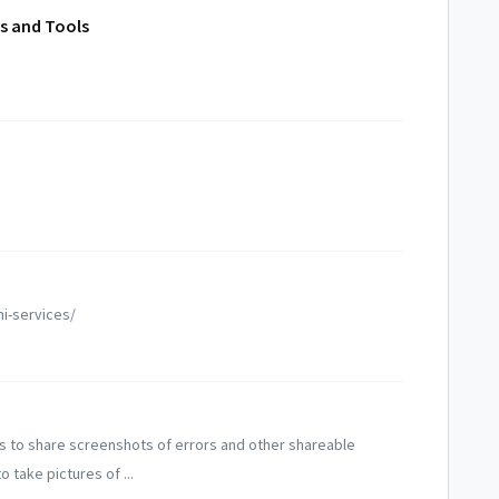
us and Tools
ni-services/
s to share screenshots of errors and other shareable
take pictures of ...