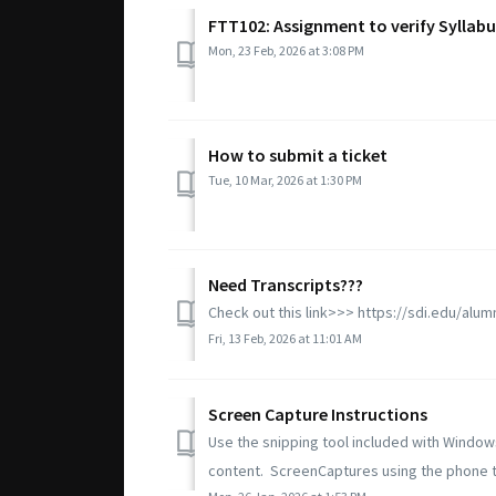
FTT102: Assignment to verify Syllab
Mon, 23 Feb, 2026 at 3:08 PM
How to submit a ticket
Tue, 10 Mar, 2026 at 1:30 PM
Need Transcripts???
Check out this link>>> https://sdi.edu/alum
Fri, 13 Feb, 2026 at 11:01 AM
Screen Capture Instructions
Use the snipping tool included with Window
content. ScreenCaptures using the phone to 