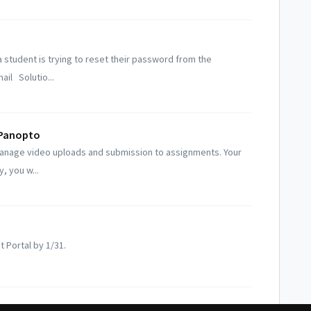
 student is trying to reset their password from the
il Solutio...
 Panopto
manage video uploads and submission to assignments. Your
y, you w...
t Portal by 1/31.