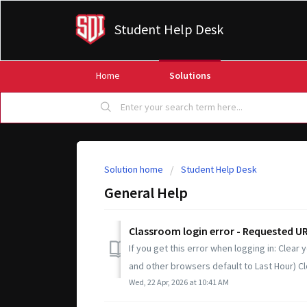
Student Help Desk
Home
Solutions
Solution home
Student Help Desk
General Help
Classroom login error - Requested URL
If you get this error when logging in: Clear
and other browsers default to Last Hour) Cl
Wed, 22 Apr, 2026 at 10:41 AM