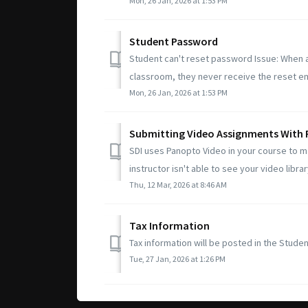
Mon, 26 Jan, 2026 at 1:53 PM
Student Password
Student can't reset password Issue: When a
classroom, they never receive the reset ema
Mon, 26 Jan, 2026 at 1:53 PM
Submitting Video Assignments With
SDI uses Panopto Video in your course to 
instructor isn't able to see your video librar
Thu, 12 Mar, 2026 at 8:46 AM
Tax Information
Tax information will be posted in the Studen
Tue, 27 Jan, 2026 at 1:26 PM