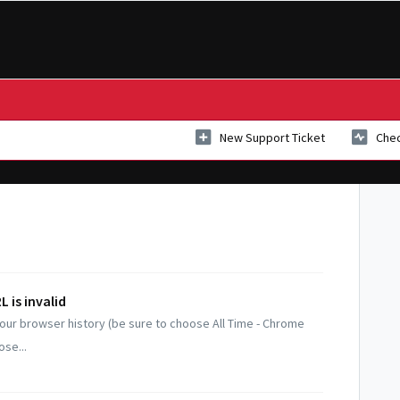
New Support Ticket
Chec
 is invalid
 your browser history (be sure to choose All Time - Chrome
ose...